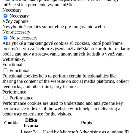
môžete si ich povolenie vypnúť nižšie.
Necessary
Necessary
Vždy zapnuté
Nevyhnutné cookies sú potrebné pre fungovanie webu.
Non-necessary
Non-necessary
Analytické a marketingové cookies sú cookies, ktoré používame
predovšetkým za účelom zvýšenia užívateľského komfortu, reklamy
podľa záujmov a zostavovania anonymných štatistík o využívaní
webstránky.
Functional
Functional
Functional cookies help to perform certain functionalities like
sharing the content of the website on social media platforms, collect
feedbacks, and other third-party features.
Performance
Performance
Performance cookies are used to understand and analyze the key
performance indexes of the website which helps in delivering a
better user experience for the visitors.
Dĺžka
Cookie
Popis
trvania
1 year 24
Used by Microsoft Advertising as a unique ID