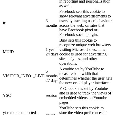
in reporting and personalization
as well.
Facebook sets this cookie to
show relevant advertisements to
3
users by tracking user behaviour
fr
months
across the web, on sites that
have Facebook pixel or
Facebook social plugin.
Bing sets this cookie to
recognize unique web browsers
1 year
visiting Microsoft sites. This
MUID
24 days
cookie is used for advertising,
site analytics, and other
operations.
A cookie set by YouTube to
5
measure bandwidth that
VISITOR_INFO1_LIVE
months
determines whether the user gets
27 days
the new or old player interface.
YSC cookie is set by Youtube
and is used to track the views of
YSC
session
embedded videos on Youtube
pages.
YouTube sets this cookie to
yt-remote-connected-
store the video preferences of
never