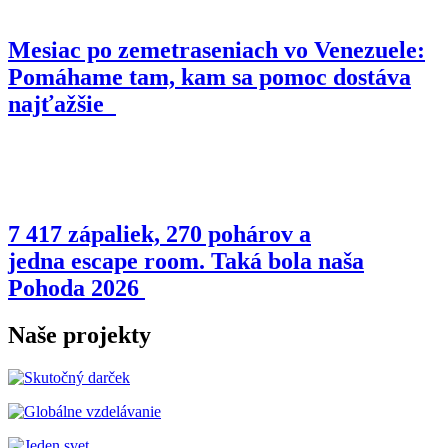
Mesiac po zemetraseniach vo Venezuele:
Pomáhame tam, kam sa pomoc dostáva
najťažšie
7 417 zápaliek, 270 pohárov a
jedna escape room. Taká bola naša
Pohoda 2026
Naše projekty