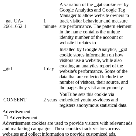
A variation of the _gat cookie set by
Google Analytics and Google Tag
Manager to allow website owners to
_gat_UA-
1
track visitor behaviour and measure
26611652-1
minute
site performance. The pattern element
in the name contains the unique
identity number of the account or
website it relates to.
Installed by Google Analytics, _gid
cookie stores information on how
visitors use a website, while also
creating an analytics report of the
_gid
1 day
website's performance. Some of the
data that are collected include the
number of visitors, their source, and
the pages they visit anonymously.
YouTube sets this cookie via
CONSENT
2 years
embedded youtube-videos and
registers anonymous statistical data.
Advertisement
Advertisement
Advertisement cookies are used to provide visitors with relevant ads
and marketing campaigns. These cookies track visitors across
websites and collect information to provide customized ads.