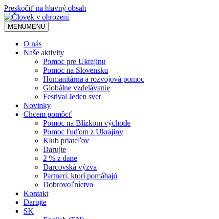
Preskočiť na hlavný obsah
MENU
MENU
O nás
Naše aktivity
Pomoc pre Ukrajinu
Pomoc na Slovensku
Humanitárna a rozvojová pomoc
Globálne vzdelávanie
Festival Jeden svet
Novinky
Chcem pomôcť
Pomoc na Blízkom východe
Pomoc ľuďom z Ukrajiny
Klub priateľov
Darujte
2 % z dane
Darcovská výzva
Partneri, ktorí pomáhajú
Dobrovoľníctvo
Kontakt
Darujte
SK