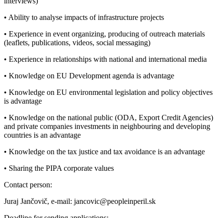
interviews)
• Ability to analyse impacts of infrastructure projects
• Experience in event organizing, producing of outreach materials
(leaflets, publications, videos, social messaging)
• Experience in relationships with national and international media
• Knowledge on EU Development agenda is advantage
• Knowledge on EU environmental legislation and policy objectives
is advantage
• Knowledge on the national public (ODA, Export Credit Agencies)
and private companies investments in neighbouring and developing
countries is an advantage
• Knowledge on the tax justice and tax avoidance is an advantage
• Sharing the PIPA corporate values
Contact person:
Juraj Jančovič, e-mail: jancovic@peopleinperil.sk
Deadline for sending applications: