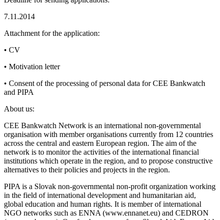
7.11.2014
Attachment for the application:
• CV
• Motivation letter
• Consent of the processing of personal data for CEE Bankwatch
and PIPA
About us:
CEE Bankwatch Network is an international non-governmental
organisation with member organisations currently from 12 countries
across the central and eastern European region. The aim of the
network is to monitor the activities of the international financial
institutions which operate in the region, and to propose constructive
alternatives to their policies and projects in the region.
PIPA is a Slovak non-governmental non-profit organization working
in the field of international development and humanitarian aid,
global education and human rights. It is member of international
NGO networks such as ENNA (www.ennanet.eu) and CEDRON