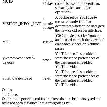
MUID
24 days
cookie is used for advertising,
site analytics, and other
operations.
A cookie set by YouTube to
5
measure bandwidth that
VISITOR_INFO1_LIVE
months
determines whether the user gets
27 days
the new or old player interface.
YSC cookie is set by Youtube
and is used to track the views of
YSC
session
embedded videos on Youtube
pages.
YouTube sets this cookie to
yt-remote-connected-
store the video preferences of
never
devices
the user using embedded
YouTube video.
YouTube sets this cookie to
store the video preferences of
yt-remote-device-id
never
the user using embedded
YouTube video.
Others
Others
Other uncategorized cookies are those that are being analyzed and
have not been classified into a category as yet.