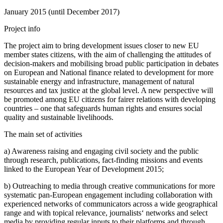
January 2015 (until December 2017)
Project info
The project aim to bring development issues closer to new EU
member states citizens, with the aim of challenging the attitudes of
decision-makers and mobilising broad public participation in debates
on European and National finance related to development for more
sustainable energy and infrastructure, management of natural
resources and tax justice at the global level. A new perspective will
be promoted among EU citizens for fairer relations with developing
countries – one that safeguards human rights and ensures social
quality and sustainable livelihoods.
The main set of activities
a) Awareness raising and engaging civil society and the public
through research, publications, fact-finding missions and events
linked to the European Year of Development 2015;
b) Outreaching to media through creative communications for more
systematic pan-European engagement including collaboration with
experienced networks of communicators across a wide geographical
range and with topical relevance, journalists‘ networks and select
media by providing regular inputs to their platforms and through