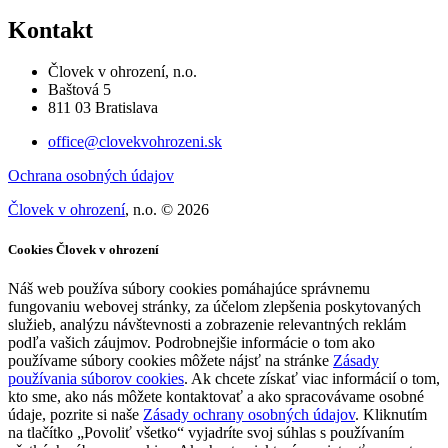
Kontakt
Človek v ohrození, n.o.
Baštová 5
811 03 Bratislava
office@clovekvohrozeni.sk
Ochrana osobných údajov
Človek v ohrození
, n.o. © 2026
Cookies Človek v ohrození
Náš web používa súbory cookies pomáhajúce správnemu
fungovaniu webovej stránky, za účelom zlepšenia poskytovaných
služieb, analýzu návštevnosti a zobrazenie relevantných reklám
podľa vašich záujmov. Podrobnejšie informácie o tom ako
používame súbory cookies môžete nájsť na stránke
Zásady
používania súborov cookies
. Ak chcete získať viac informácií o tom,
kto sme, ako nás môžete kontaktovať a ako spracovávame osobné
údaje, pozrite si naše
Zásady ochrany osobných údajov
. Kliknutím
na tlačítko „Povoliť všetko“ vyjadríte svoj súhlas s používaním