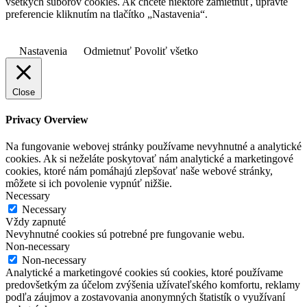
všetkých súborov cookies. Ak chcete niektoré zamietnuť, upravte
preferencie kliknutím na tlačítko „Nastavenia“.
Nastavenia
Odmietnuť
Povoliť všetko
Close
Privacy Overview
Na fungovanie webovej stránky používame nevyhnutné a analytické
cookies. Ak si neželáte poskytovať nám analytické a marketingové
cookies, ktoré nám pomáhajú zlepšovať naše webové stránky,
môžete si ich povolenie vypnúť nižšie.
Necessary
Necessary
Vždy zapnuté
Nevyhnutné cookies sú potrebné pre fungovanie webu.
Non-necessary
Non-necessary
Analytické a marketingové cookies sú cookies, ktoré používame
predovšetkým za účelom zvýšenia užívateľského komfortu, reklamy
podľa záujmov a zostavovania anonymných štatistík o využívaní