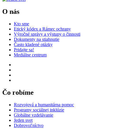
O nás
Kto sme
Etický kódex a Rámec ochrany
Výročné správy a výstupy o činnosti
Dokumenty na stiahnutie
Často kladené otázky
Pridajte sa!
Mediálne centrum
Čo robíme
Rozvojová a humanitárna pomoc
Programy sociálnej inklúzie
Globálne vzdelávanie
Jeden svet
Dobrovoľníctvo