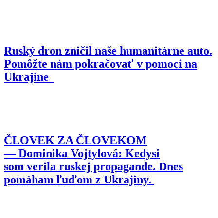
Ruský dron zničil naše humanitárne auto.
Pomôžte nám pokračovať v pomoci na
Ukrajine
ČLOVEK ZA ČLOVEKOM
— Dominika Vojtylová: Kedysi
som verila ruskej propagande. Dnes
pomáham ľuďom z Ukrajiny.