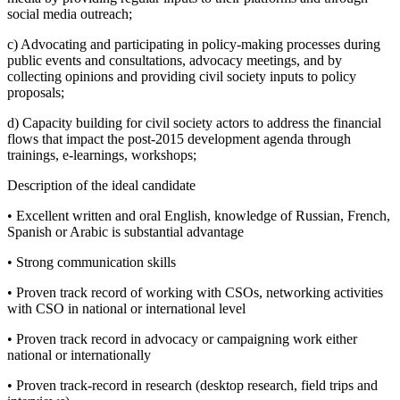
social media outreach;
c) Advocating and participating in policy-making processes during
public events and consultations, advocacy meetings, and by
collecting opinions and providing civil society inputs to policy
proposals;
d) Capacity building for civil society actors to address the financial
flows that impact the post-2015 development agenda through
trainings, e-learnings, workshops;
Description of the ideal candidate
• Excellent written and oral English, knowledge of Russian, French,
Spanish or Arabic is substantial advantage
• Strong communication skills
• Proven track record of working with CSOs, networking activities
with CSO in national or international level
• Proven track record in advocacy or campaigning work either
national or internationally
• Proven track-record in research (desktop research, field trips and