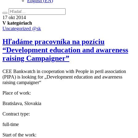
English
(
EN
)
Hľadať
17.
17
okt
2014
októbra
V kategóriach
2014
Uncategorized @sk
Hľadáme pracovníka na pozíciu
“Development education and awareness
raising Campaigner”
CEE Bankwatch in cooperation with People in peril association
(PIPA) is looking for „Development education and awareness
raising campaigner“
Place of work:
Bratislava, Slovakia
Contract type:
full-time
Start of the work: