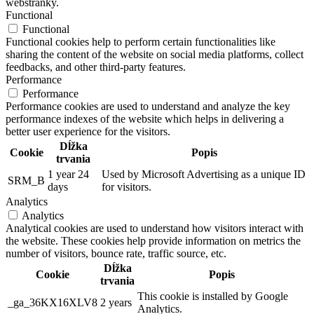
webstránky.
Functional
Functional
Functional cookies help to perform certain functionalities like
sharing the content of the website on social media platforms, collect
feedbacks, and other third-party features.
Performance
Performance
Performance cookies are used to understand and analyze the key
performance indexes of the website which helps in delivering a
better user experience for the visitors.
Dĺžka
Cookie
Popis
trvania
1 year 24
Used by Microsoft Advertising as a unique ID
SRM_B
days
for visitors.
Analytics
Analytics
Analytical cookies are used to understand how visitors interact with
the website. These cookies help provide information on metrics the
number of visitors, bounce rate, traffic source, etc.
Dĺžka
Cookie
Popis
trvania
This cookie is installed by Google
_ga_36KX16XLV8
2 years
Analytics.