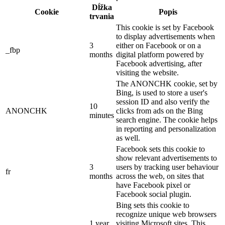
Dĺžka
Cookie
Popis
trvania
This cookie is set by Facebook
to display advertisements when
3
either on Facebook or on a
_fbp
months
digital platform powered by
Facebook advertising, after
visiting the website.
The ANONCHK cookie, set by
Bing, is used to store a user's
session ID and also verify the
10
ANONCHK
clicks from ads on the Bing
minutes
search engine. The cookie helps
in reporting and personalization
as well.
Facebook sets this cookie to
show relevant advertisements to
3
users by tracking user behaviour
fr
months
across the web, on sites that
have Facebook pixel or
Facebook social plugin.
Bing sets this cookie to
recognize unique web browsers
1 year
visiting Microsoft sites. This