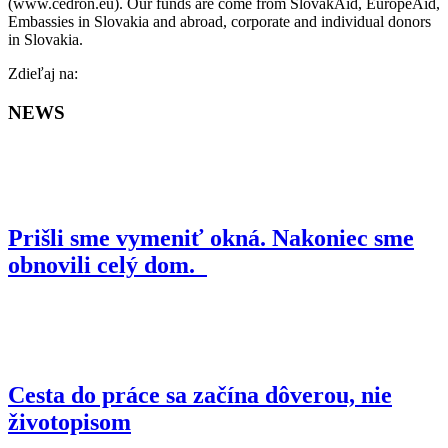
(www.cedron.eu). Our funds are come from SlovakAid, EuropeAid,
Embassies in Slovakia and abroad, corporate and individual donors
in Slovakia.
Facebook
Zdieľaj na:
NEWS
Prišli sme vymeniť okná. Nakoniec sme
obnovili celý dom.
Cesta do práce sa začína dôverou, nie
životopisom